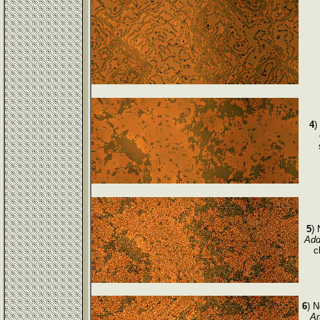
4
)
5
)
Add
c
6
) 
Ar