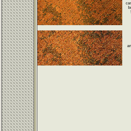
can
b
an