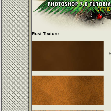
Rust Texture
f